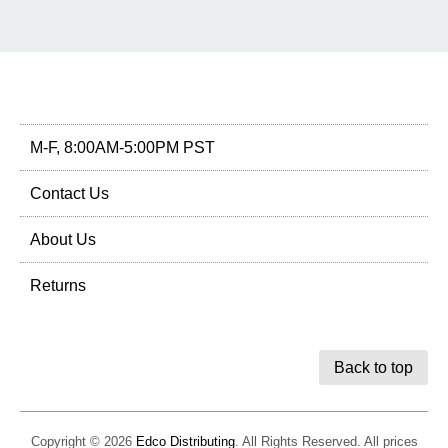
M-F, 8:00AM-5:00PM PST
Contact Us
About Us
Returns
Back to top
Copyright © 2026
Edco Distributing
. All Rights Reserved. All prices