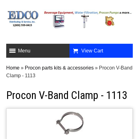
Menu
View Cart
Home
»
Procon parts kits & accessories
»
Procon V-Band
Clamp - 1113
Procon V-Band Clamp - 1113