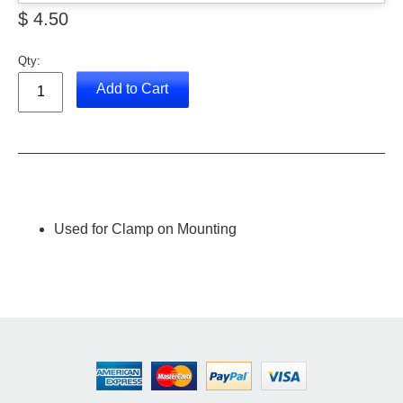
$ 4.50
Qty:
Add to Cart
Used for Clamp on Mounting