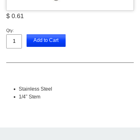
$ 0.61
Qty:
Add to Cart
Stainless Steel
1/4" Stem