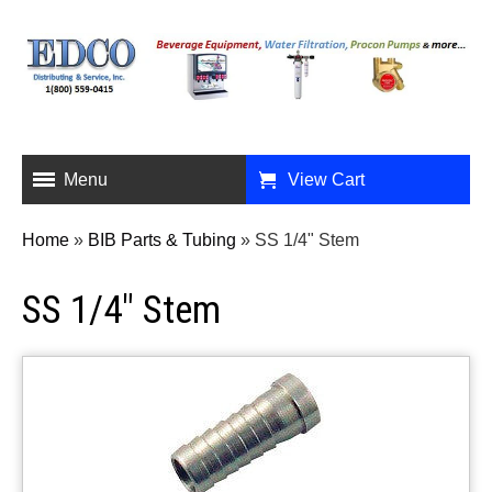
Menu
View Cart
Home
»
BIB Parts & Tubing
»
SS 1/4" Stem
SS 1/4" Stem