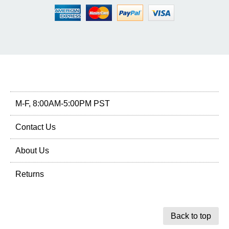
M-F, 8:00AM-5:00PM PST
Contact Us
About Us
Returns
Back to top