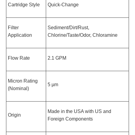
Cartridge Style
Quick-Change
Filter
Sediment/Dirt/Rust,
Application
Chlorine/Taste/Odor, Chloramine
Flow Rate
2.1 GPM
Micron Rating
5 µm
(Nominal)
Made in the USA with US and
Origin
Foreign Components