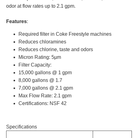
odor at flow rates up to 2.1 gpm.
Features
:
Required filter in Coke Freestyle machines
Reduces chloramines
Reduces chlorine, taste and odors
Micron Rating: 5µm
Filter Capacity:
15,000 gallons @ 1 gpm
8,000 gallons @ 1.7
7,000 gallons @ 2.1 gpm
Max Flow Rate: 2.1 gpm
Certifications: NSF 42
Specifications