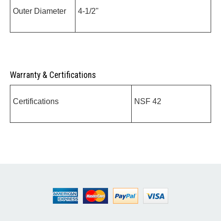
Outer Diameter
4-1/2"
Warranty & Certifications
Certifications
NSF 42