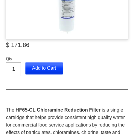
$ 171.86
Qty:
Add to Cart
The
HF65-CL Chloramine Reduction Filter
is a single
cartridge that helps provide consistent high quality water
for commercial food service applications by reducing the
effects of particulates, chloramines, chlorine, taste and