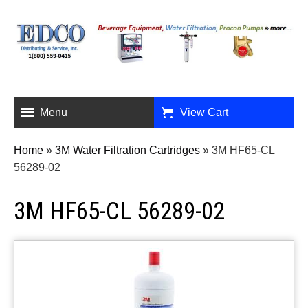
Menu
View Cart
Home
»
3M Water Filtration Cartridges
»
3M HF65-CL
56289-02
3M HF65-CL 56289-02