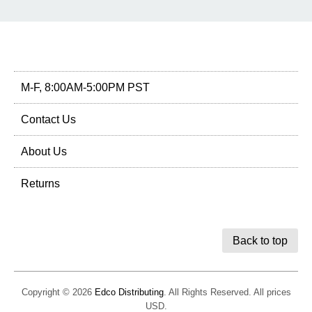
M-F, 8:00AM-5:00PM PST
Contact Us
About Us
Returns
Back to top
Copyright © 2026
Edco Distributing
. All Rights Reserved. All prices
USD.