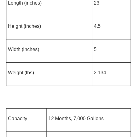
Length (inches)
23
Height (inches)
4.5
Width (inches)
5
Weight (lbs)
2.134
Capacity
12 Months, 7,000 Gallons