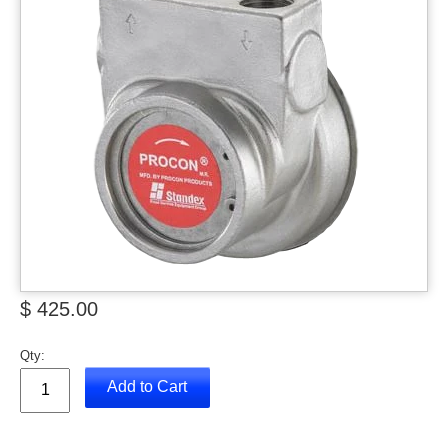
$ 425.00
Qty:
Add to Cart