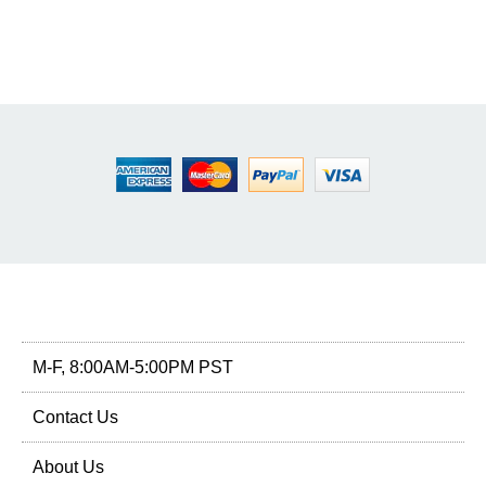
M-F, 8:00AM-5:00PM PST
Contact Us
About Us