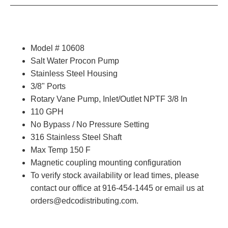
Model # 10608
Salt Water Procon Pump
Stainless Steel Housing
3/8" Ports
Rotary Vane Pump, Inlet/Outlet NPTF 3/8 In
110 GPH
No Bypass / No Pressure Setting
316
Stainless Steel Shaft
Max Temp 150 F
Magnetic coupling mounting configuration
To verify stock availability or lead times, please
contact our office at 916-454-1445 or email us at
orders@edcodistributing.com.