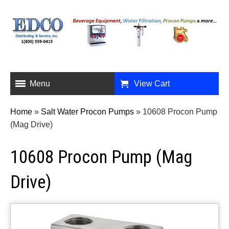
Menu
View Cart
Home
»
Salt Water Procon Pumps
»
10608 Procon Pump
(Mag Drive)
10608 Procon Pump (Mag
Drive)