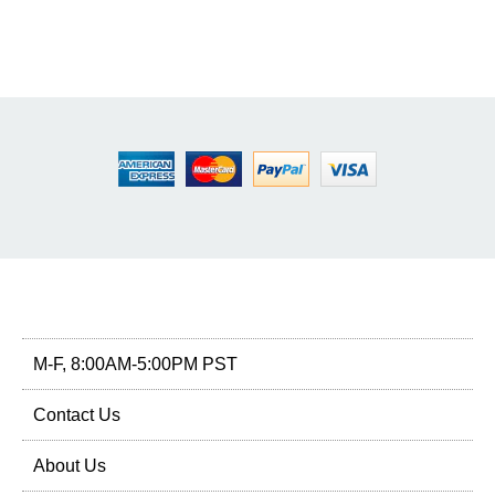
M-F, 8:00AM-5:00PM PST
Contact Us
About Us