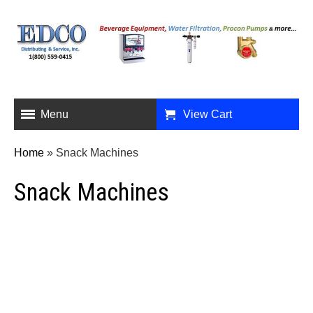
Menu
View Cart
Home
»
Snack Machines
Snack Machines